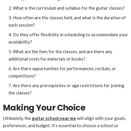
What is the curriculum and syllabus for the guitar classes?
How often are the classes held, and what is the duration of
each session?
Do they offer flexibility in scheduling to accommodate your
availability?
What are the fees for the classes, and are there any
additional costs for materials or books?
Are there opportunities for performances, recitals, or
competitions?
Are there any prerequisites or age restrictions for joining
the classes?
Making Your Choice
Ultimately, the
guitar school near me
will align with your goals,
preferences, and budget. It’s essential to choose a school or