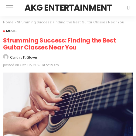
AKG ENTERTAINMENT
Home
»
Strumming Success: Finding the Best Guitar Classes Near You
MUSIC
Strumming Success: Finding the Best
Guitar Classes Near You
Cynthia F. Glover
posted on
Oct. 06, 2023 at 5:15 am