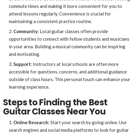
commute times and making it more convenient for you to
attend lessons regularly. Convenience is crucial for
maintaining a consistent practice routine.
Community:
Local guitar classes often provide
opportunities to connect with fellow students and musicians
in your area. Building a musical community can be inspiring
and motivating.
Support:
Instructors at local schools are often more
accessible for questions, concerns, and additional guidance
outside of class hours. This personal touch can enhance your
learning experience.
Steps to Finding the Best
Guitar Classes Near You
Online Research:
Start your search by going online. Use
search engines and social media platforms to look for guitar