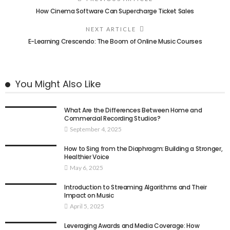
How Cinema Software Can Supercharge Ticket Sales
NEXT ARTICLE
E-Learning Crescendo: The Boom of Online Music Courses
You Might Also Like
What Are the Differences Between Home and
Commercial Recording Studios?
September 4, 2025
How to Sing from the Diaphragm: Building a Stronger,
Healthier Voice
May 6, 2025
Introduction to Streaming Algorithms and Their
Impact on Music
April 5, 2025
Leveraging Awards and Media Coverage: How