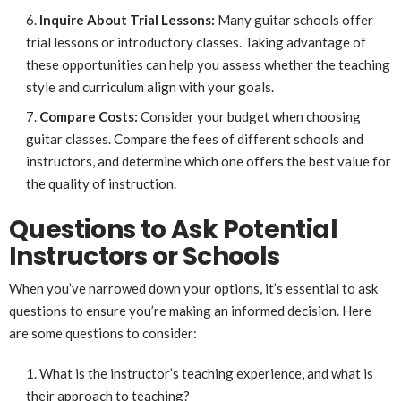
Inquire About Trial Lessons:
Many guitar schools offer
trial lessons or introductory classes. Taking advantage of
these opportunities can help you assess whether the teaching
style and curriculum align with your goals.
Compare Costs:
Consider your budget when choosing
guitar classes. Compare the fees of different schools and
instructors, and determine which one offers the best value for
the quality of instruction.
Questions to Ask Potential
Instructors or Schools
When you’ve narrowed down your options, it’s essential to ask
questions to ensure you’re making an informed decision. Here
are some questions to consider:
What is the instructor’s teaching experience, and what is
their approach to teaching?