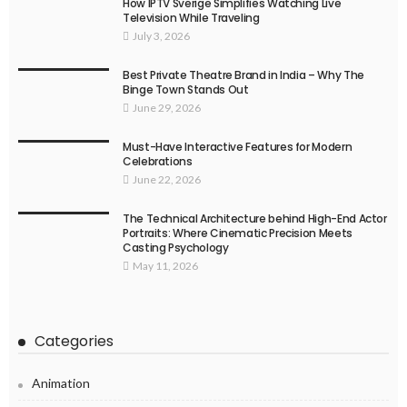
How IPTV Sverige Simplifies Watching Live
Television While Traveling
July 3, 2026
Best Private Theatre Brand in India – Why The
Binge Town Stands Out
June 29, 2026
Must-Have Interactive Features for Modern
Celebrations
June 22, 2026
The Technical Architecture behind High-End Actor
Portraits: Where Cinematic Precision Meets
Casting Psychology
May 11, 2026
Categories
Animation