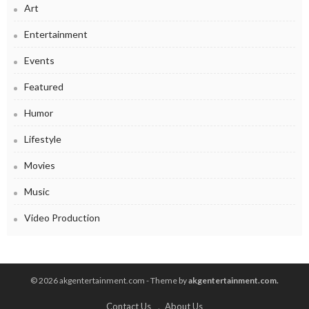
Art
Entertainment
Events
Featured
Humor
Lifestyle
Movies
Music
Video Production
© 2026 akgentertainment.com - Theme by
akgentertainment.com.
Contact Us
About Us