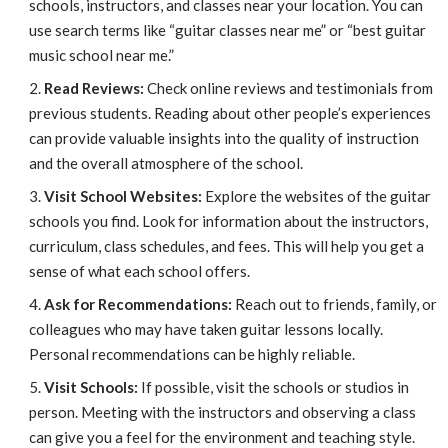
schools, instructors, and classes near your location. You can
use search terms like “guitar classes near me” or “best guitar
music school near me.”
Read Reviews:
Check online reviews and testimonials from
previous students. Reading about other people’s experiences
can provide valuable insights into the quality of instruction
and the overall atmosphere of the school.
Visit School Websites:
Explore the websites of the guitar
schools you find. Look for information about the instructors,
curriculum, class schedules, and fees. This will help you get a
sense of what each school offers.
Ask for Recommendations:
Reach out to friends, family, or
colleagues who may have taken guitar lessons locally.
Personal recommendations can be highly reliable.
Visit Schools:
If possible, visit the schools or studios in
person. Meeting with the instructors and observing a class
can give you a feel for the environment and teaching style.