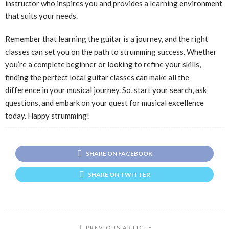
instructor who inspires you and provides a learning environment
that suits your needs.
Remember that learning the guitar is a journey, and the right
classes can set you on the path to strumming success. Whether
you’re a complete beginner or looking to refine your skills,
finding the perfect local guitar classes can make all the
difference in your musical journey. So, start your search, ask
questions, and embark on your quest for musical excellence
today. Happy strumming!
SHARE ON FACEBOOK
SHARE ON TWITTER
PREVIOUS ARTICLE