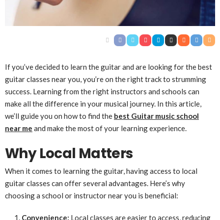
If you’ve decided to learn the guitar and are looking for the best
guitar classes near you, you’re on the right track to strumming
success. Learning from the right instructors and schools can
make all the difference in your musical journey. In this article,
we’ll guide you on how to find the
best Guitar music school
near me
and make the most of your learning experience.
Why Local Matters
When it comes to learning the guitar, having access to local
guitar classes can offer several advantages. Here’s why
choosing a school or instructor near you is beneficial:
Convenience:
Local classes are easier to access, reducing