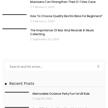
Musicians Can Strengthen Their O-1 Visa Case
February 3, 2025
How To Choose Quality Electric Bass For Beginners?
February 1, 2025
The Importance Of Kiss Vinyl Records In Music
Collecting
September 23, 2024
Recent Posts
Memorable Outdoor Party Fun for UK Kids
July 30, 2026