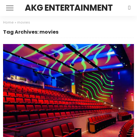
AKG ENTERTAINMENT
Home
»
movies
Tag Archives: movies