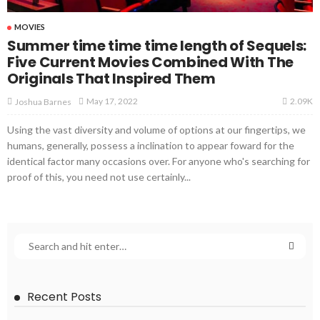
MOVIES
Summer time time time length of Sequels:
Five Current Movies Combined With The
Originals That Inspired Them
2.09K
May 17, 2022
Joshua Barnes
Using the vast diversity and volume of options at our fingertips, we
humans, generally, possess a inclination to appear foward for the
identical factor many occasions over. For anyone who's searching for
proof of this, you need not use certainly...
Recent Posts