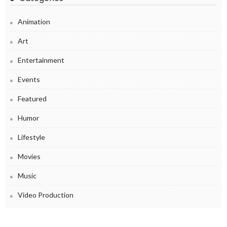
Animation
Art
Entertainment
Events
Featured
Humor
Lifestyle
Movies
Music
Video Production