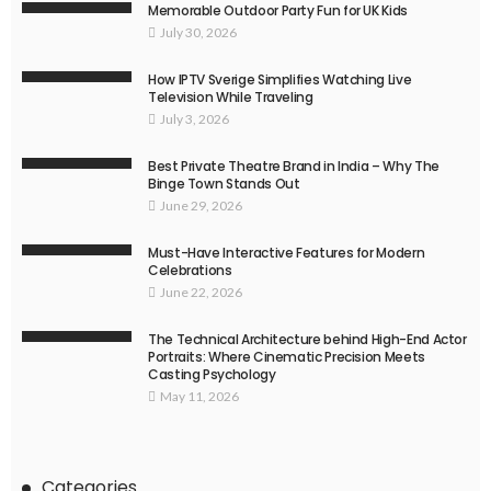
Memorable Outdoor Party Fun for UK Kids
July 30, 2026
How IPTV Sverige Simplifies Watching Live
Television While Traveling
July 3, 2026
Best Private Theatre Brand in India – Why The
Binge Town Stands Out
June 29, 2026
Must-Have Interactive Features for Modern
Celebrations
June 22, 2026
The Technical Architecture behind High-End Actor
Portraits: Where Cinematic Precision Meets
Casting Psychology
May 11, 2026
Categories