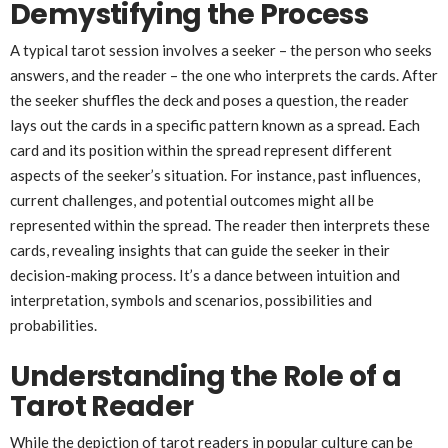
Demystifying the Process
A typical tarot session involves a seeker – the person who seeks
answers, and the reader – the one who interprets the cards. After
the seeker shuffles the deck and poses a question, the reader
lays out the cards in a specific pattern known as a spread. Each
card and its position within the spread represent different
aspects of the seeker’s situation. For instance, past influences,
current challenges, and potential outcomes might all be
represented within the spread. The reader then interprets these
cards, revealing insights that can guide the seeker in their
decision-making process. It’s a dance between intuition and
interpretation, symbols and scenarios, possibilities and
probabilities.
Understanding the Role of a
Tarot Reader
While the depiction of tarot readers in popular culture can be