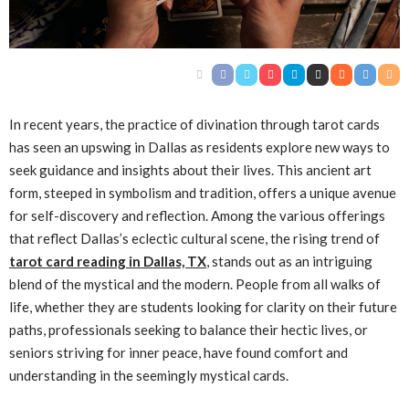
In recent years, the practice of divination through tarot cards
has seen an upswing in Dallas as residents explore new ways to
seek guidance and insights about their lives. This ancient art
form, steeped in symbolism and tradition, offers a unique avenue
for self-discovery and reflection. Among the various offerings
that reflect Dallas’s eclectic cultural scene, the rising trend of
tarot card reading in Dallas, TX
, stands out as an intriguing
blend of the mystical and the modern. People from all walks of
life, whether they are students looking for clarity on their future
paths, professionals seeking to balance their hectic lives, or
seniors striving for inner peace, have found comfort and
understanding in the seemingly mystical cards.