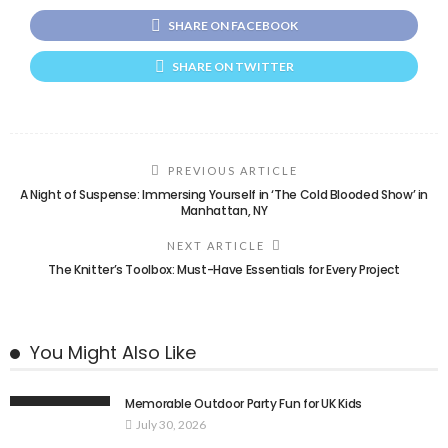
SHARE ON FACEBOOK
SHARE ON TWITTER
PREVIOUS ARTICLE
A Night of Suspense: Immersing Yourself in ‘The Cold Blooded Show’ in
Manhattan, NY
NEXT ARTICLE
The Knitter’s Toolbox: Must-Have Essentials for Every Project
You Might Also Like
Memorable Outdoor Party Fun for UK Kids
July 30, 2026