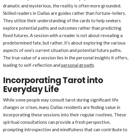
dramatic and mysterious, the reality is often more grounded.
Skilled readers in Dallas are guides rather than fortune-tellers.
They utilize their understanding of the cards to help seekers
explore potential paths and outcomes rather than predicting
fixed futures. A session with a reader is not about revealing a
predetermined fate, but rather, it’s about exploring the various
aspects of one’s current situation and potential future paths.
The true value of a session lies in the personal insights it offers,
leading to self-reflection and
personal growth
.
Incorporating Tarot into
Everyday Life
While some people may consult tarot during significant life
changes or crises, many Dallas residents are finding value in
incorporating these sessions into their regular routines. These
spiritual consultations can provide a fresh perspective,
prompting introspection and mindfulness that can contribute to