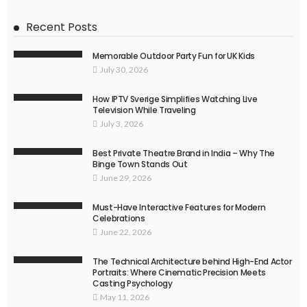
Recent Posts
Memorable Outdoor Party Fun for UK Kids
July 30, 2026
How IPTV Sverige Simplifies Watching Live
Television While Traveling
July 3, 2026
Best Private Theatre Brand in India – Why The
Binge Town Stands Out
June 29, 2026
Must-Have Interactive Features for Modern
Celebrations
June 22, 2026
The Technical Architecture behind High-End Actor
Portraits: Where Cinematic Precision Meets
Casting Psychology
May 11, 2026