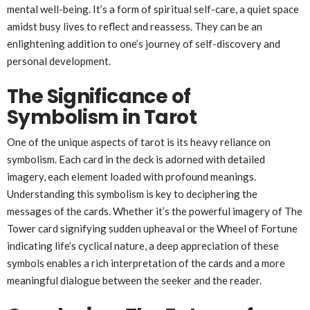
mental well-being. It’s a form of spiritual self-care, a quiet space
amidst busy lives to reflect and reassess. They can be an
enlightening addition to one’s journey of self-discovery and
personal development.
The Significance of
Symbolism in Tarot
One of the unique aspects of tarot is its heavy reliance on
symbolism. Each card in the deck is adorned with detailed
imagery, each element loaded with profound meanings.
Understanding this symbolism is key to deciphering the
messages of the cards. Whether it’s the powerful imagery of The
Tower card signifying sudden upheaval or the Wheel of Fortune
indicating life’s cyclical nature, a deep appreciation of these
symbols enables a rich interpretation of the cards and a more
meaningful dialogue between the seeker and the reader.