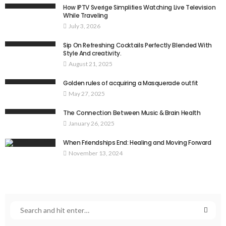
How IPTV Sverige Simplifies Watching Live Television
While Traveling
July 3, 2026
Sip On Refreshing Cocktails Perfectly Blended With
Style And creativity.
August 21, 2025
Golden rules of acquiring a Masquerade outfit
May 27, 2025
The Connection Between Music & Brain Health
January 26, 2025
When Friendships End: Healing and Moving Forward
November 13, 2024