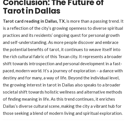
Conclusion: The Future of
Tarot in Dallas
Tarot card reading in Dallas, TX
, is more than a passing trend. It
is a reflection of the city’s growing openness to diverse spiritual
practices and its residents’ ongoing quest for personal growth
and self-understanding. As more people discover and embrace
the potential benefits of tarot, it continues to weave itself into
the rich cultural fabric of this Texan city. It represents a broader
shift towards introspection and personal development in a fast-
paced, modern world. It’s a journey of exploration – a dance with
destiny and for many, a way of life. Beyond the individual level,
the growing interest in tarot in Dallas also speaks to a broader
societal shift towards holistic wellness and alternative methods
of finding meaning in life. As this trend continues, it enriches
Dallas’s diverse cultural scene, making the city a vibrant hub for
those seeking a blend of modern living and spiritual exploration.