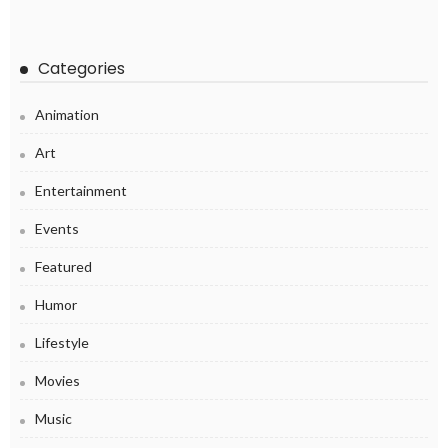
Categories
Animation
Art
Entertainment
Events
Featured
Humor
Lifestyle
Movies
Music