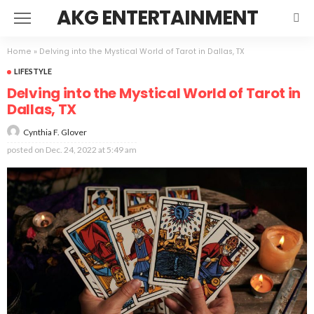
AKG ENTERTAINMENT
Home
»
Delving into the Mystical World of Tarot in Dallas, TX
LIFESTYLE
Delving into the Mystical World of Tarot in
Dallas, TX
Cynthia F. Glover
posted on
Dec. 24, 2022 at 5:49 am