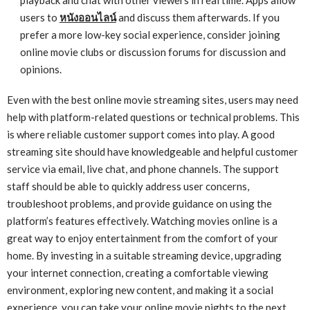
users to
หนังออนไลน์
and discuss them afterwards. If you
prefer a more low-key social experience, consider joining
online movie clubs or discussion forums for discussion and
opinions.
Even with the best online movie streaming sites, users may need
help with platform-related questions or technical problems. This
is where reliable customer support comes into play. A good
streaming site should have knowledgeable and helpful customer
service via email, live chat, and phone channels. The support
staff should be able to quickly address user concerns,
troubleshoot problems, and provide guidance on using the
platform’s features effectively. Watching movies online is a
great way to enjoy entertainment from the comfort of your
home. By investing in a suitable streaming device, upgrading
your internet connection, creating a comfortable viewing
environment, exploring new content, and making it a social
experience, you can take your online movie nights to the next