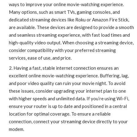
ways to improve your online movie-watching experience.
Many options, such as smart TVs, gaming consoles, and
dedicated streaming devices like Roku or Amazon Fire Stick,
are available. These devices are designed to provide a smooth
and seamless streaming experience, with fast load times and
high-quality video output. When choosing a streaming device,
consider compatibility with your preferred streaming
services, ease of use, and price.
Having a fast, stable internet connection ensures an
excellent online movie-watching experience. Buffering, lag,
and poor video quality can ruin your movie night. To avoid
these issues, consider upgrading your internet plan to one
with higher speeds and unlimited data. If you’re using Wi-Fi,
ensure your router is up to date and positioned in a central
location for optimal coverage. To ensure a reliable
connection, connect your streaming device directly to your
modem.