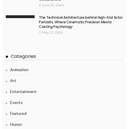
June 22, 2026
The Technical Architecture behind High-End Actor
Portraits: Where Cinematic Precision Meets
Casting Psychology
May 11, 2026
Categories
Animation
Art
Entertainment
Events
Featured
Humor