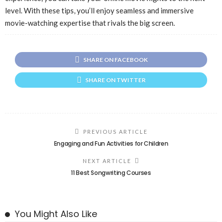
level. With these tips, you’ll enjoy seamless and immersive
movie-watching expertise that rivals the big screen.
SHARE ON FACEBOOK
SHARE ON TWITTER
PREVIOUS ARTICLE
Engaging and Fun Activities for Children
NEXT ARTICLE
11 Best Songwriting Courses
You Might Also Like