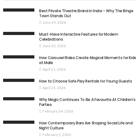
Best Private Theatre Brand in India – Why The Binge
Town Stands Out
June 29, 2026
Must-Have Interactive Features for Modern
Celebrations
June 22, 2026
How Carousel Rides Create Magical Moments for Kids
at Malls
April 21, 2026
How to Choose Safe Play Rentals for Young Guests
April 21, 2026
Why Magic Continues To Be A Favourite At Children’s
Parties
February 24, 2026
How Contemporary Bars Are Shaping Social Life and
Night Culture
February 5, 2026