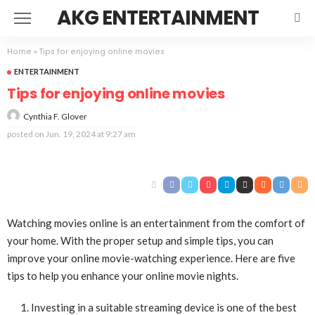
AKG ENTERTAINMENT
Home
»
Tips for enjoying online movies
ENTERTAINMENT
Tips for enjoying online movies
Cynthia F. Glover
posted on
Jun. 19, 2024 at 9:27 am
Watching movies online is an entertainment from the comfort of
your home. With the proper setup and simple tips, you can
improve your online movie-watching experience. Here are five
tips to help you enhance your online movie nights.
Investing in a suitable streaming device is one of the best