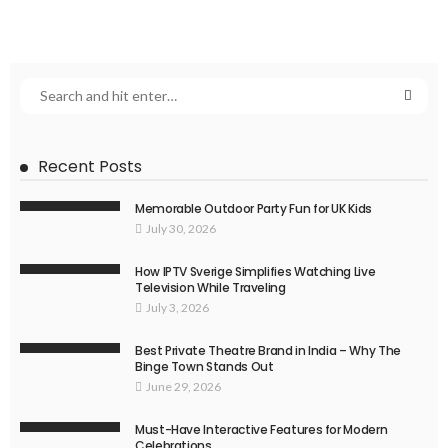
Recent Posts
Memorable Outdoor Party Fun for UK Kids
July 30, 2026
How IPTV Sverige Simplifies Watching Live
Television While Traveling
July 3, 2026
Best Private Theatre Brand in India – Why The
Binge Town Stands Out
June 29, 2026
Must-Have Interactive Features for Modern
Celebrations