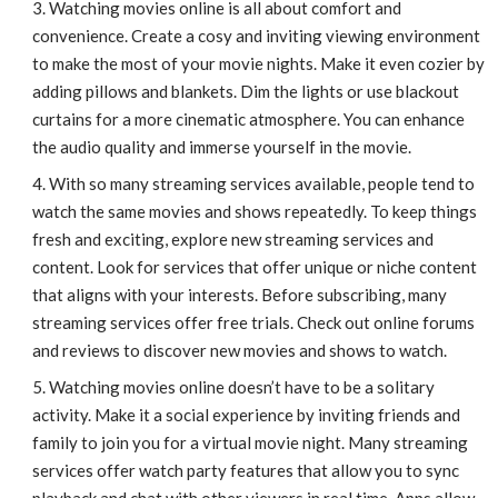
Watching movies online is all about comfort and
convenience. Create a cosy and inviting viewing environment
to make the most of your movie nights. Make it even cozier by
adding pillows and blankets. Dim the lights or use blackout
curtains for a more cinematic atmosphere. You can enhance
the audio quality and immerse yourself in the movie.
With so many streaming services available, people tend to
watch the same movies and shows repeatedly. To keep things
fresh and exciting, explore new streaming services and
content. Look for services that offer unique or niche content
that aligns with your interests. Before subscribing, many
streaming services offer free trials. Check out online forums
and reviews to discover new movies and shows to watch.
Watching movies online doesn’t have to be a solitary
activity. Make it a social experience by inviting friends and
family to join you for a virtual movie night. Many streaming
services offer watch party features that allow you to sync
playback and chat with other viewers in real time. Apps allow