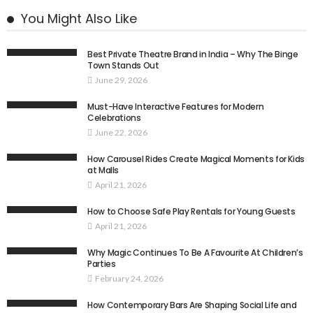
You Might Also Like
Best Private Theatre Brand in India – Why The Binge
Town Stands Out
June 29, 2026
Must-Have Interactive Features for Modern
Celebrations
June 22, 2026
How Carousel Rides Create Magical Moments for Kids
at Malls
April 21, 2026
How to Choose Safe Play Rentals for Young Guests
April 21, 2026
Why Magic Continues To Be A Favourite At Children’s
Parties
February 24, 2026
How Contemporary Bars Are Shaping Social Life and