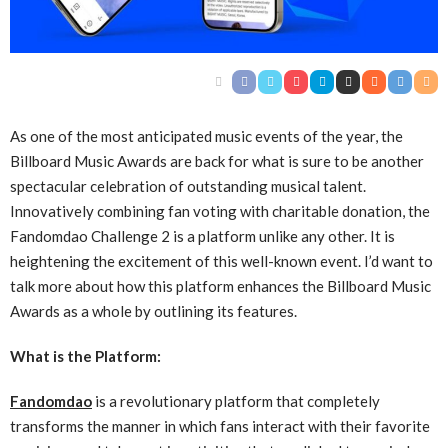
As one of the most anticipated music events of the year, the
Billboard Music Awards are back for what is sure to be another
spectacular celebration of outstanding musical talent.
Innovatively combining fan voting with charitable donation, the
Fandomdao Challenge 2 is a platform unlike any other. It is
heightening the excitement of this well-known event. I’d want to
talk more about how this platform enhances the Billboard Music
Awards as a whole by outlining its features.
What is the Platform:
Fandomdao
is a revolutionary platform that completely
transforms the manner in which fans interact with their favorite