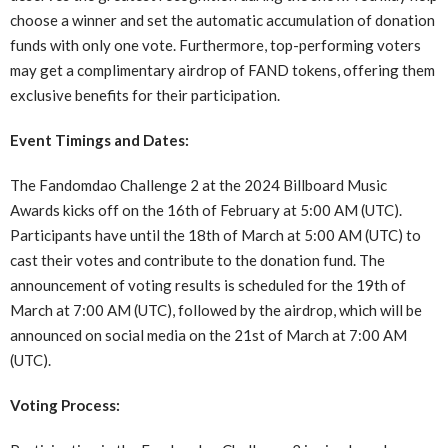
choose a winner and set the automatic accumulation of donation
funds with only one vote. Furthermore, top-performing voters
may get a complimentary airdrop of FAND tokens, offering them
exclusive benefits for their participation.
Event Timings and Dates:
The Fandomdao Challenge 2 at the 2024 Billboard Music
Awards kicks off on the 16th of February at 5:00 AM (UTC).
Participants have until the 18th of March at 5:00 AM (UTC) to
cast their votes and contribute to the donation fund. The
announcement of voting results is scheduled for the 19th of
March at 7:00 AM (UTC), followed by the airdrop, which will be
announced on social media on the 21st of March at 7:00 AM
(UTC).
Voting Process: