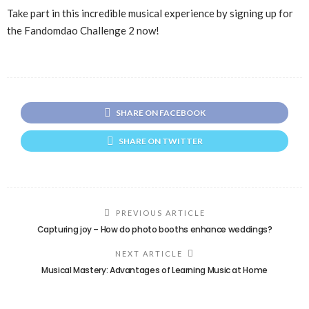
Take part in this incredible musical experience by signing up for
the Fandomdao Challenge 2 now!
SHARE ON FACEBOOK
SHARE ON TWITTER
PREVIOUS ARTICLE
Capturing joy – How do photo booths enhance weddings?
NEXT ARTICLE
Musical Mastery: Advantages of Learning Music at Home