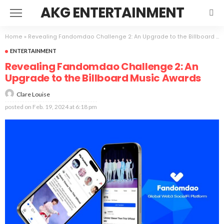
AKG ENTERTAINMENT
Home
»
Revealing Fandomdao Challenge 2: An Upgrade to the Billboard Music Awards
ENTERTAINMENT
Revealing Fandomdao Challenge 2: An
Upgrade to the Billboard Music Awards
Clare Louise
posted on
Feb. 19, 2024 at 6:18 pm