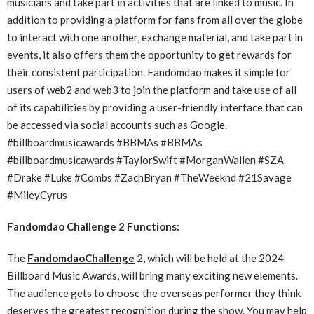
musicians and take part in activities that are linked to music. In
addition to providing a platform for fans from all over the globe
to interact with one another, exchange material, and take part in
events, it also offers them the opportunity to get rewards for
their consistent participation. Fandomdao makes it simple for
users of web2 and web3 to join the platform and take use of all
of its capabilities by providing a user-friendly interface that can
be accessed via social accounts such as Google.
#billboardmusicawards #BBMAs #BBMAs
#billboardmusicawards #TaylorSwift #MorganWallen #SZA
#Drake #Luke #Combs #ZachBryan #TheWeeknd #21Savage
#MileyCyrus
Fandomdao Challenge 2 Functions:
The
FandomdaoChallenge
2, which will be held at the 2024
Billboard Music Awards, will bring many exciting new elements.
The audience gets to choose the overseas performer they think
deserves the greatest recognition during the show. You may help