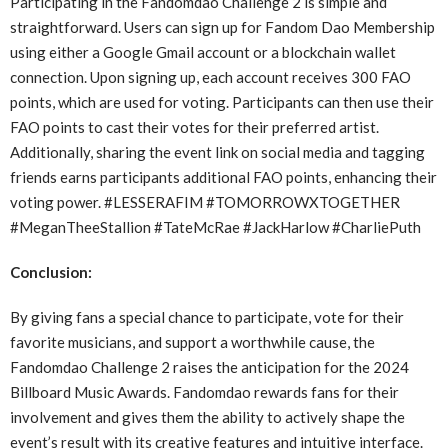
Participating in the Fandomdao Challenge 2 is simple and
straightforward. Users can sign up for Fandom Dao Membership
using either a Google Gmail account or a blockchain wallet
connection. Upon signing up, each account receives 300 FAO
points, which are used for voting. Participants can then use their
FAO points to cast their votes for their preferred artist.
Additionally, sharing the event link on social media and tagging
friends earns participants additional FAO points, enhancing their
voting power. #LESSERAFIM #TOMORROWXTOGETHER
#MeganTheeStallion #TateMcRae #JackHarlow #CharliePuth
Conclusion:
By giving fans a special chance to participate, vote for their
favorite musicians, and support a worthwhile cause, the
Fandomdao Challenge 2 raises the anticipation for the 2024
Billboard Music Awards. Fandomdao rewards fans for their
involvement and gives them the ability to actively shape the
event’s result with its creative features and intuitive interface.