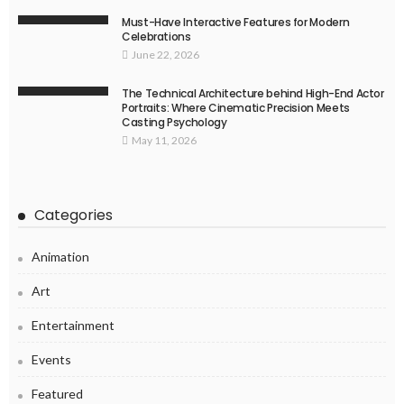
Must-Have Interactive Features for Modern
Celebrations
June 22, 2026
The Technical Architecture behind High-End Actor
Portraits: Where Cinematic Precision Meets
Casting Psychology
May 11, 2026
Categories
Animation
Art
Entertainment
Events
Featured