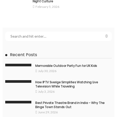
Night Culture
February 5, 2026
Recent Posts
Memorable Outdoor Party Fun for UK Kids
July 30, 2026
How IPTV Sverige Simplifies Watching Live
Television While Traveling
July 3, 2026
Best Private Theatre Brand in India – Why The
Binge Town Stands Out
June 29, 2026