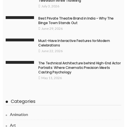
Television While Traveling
July 3, 2026
Best Private Theatre Brand in India – Why The
Binge Town Stands Out
June 29, 2026
Must-Have Interactive Features for Modern
Celebrations
June 22, 2026
The Technical Architecture behind High-End Actor
Portraits: Where Cinematic Precision Meets
Casting Psychology
May 11, 2026
Categories
Animation
Art