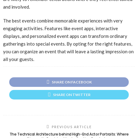
and involved.
The best events combine memorable experiences with very
engaging activities. Features like event apps, interactive
displays, and personalized event apps can transform ordinary
gatherings into special events. By opting for the right features,
you can organize an event that will leave a lasting impression on
all your guests.
SHARE ON FACEBOOK
SHARE ON TWITTER
PREVIOUS ARTICLE
The Technical Architecture behind High-End Actor Portraits: Where