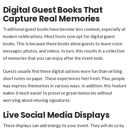
Digital Guest Books That
Capture Real Memories
Traditional guest books have become less common, especially at
modern celebrations. Most hosts now opt for digital guest
books. This is because these books allow guests to leave voice
messages, photos, and videos. In turn, this results in a collection
of memories that you can enjoy after the event ends.
Guests usually find these digital options more fun than writing
short notes on paper. These experiences feel fresh. Plus, people
may express themselves in various ways. In addition, this feature
makes it much easier to preserve great memories without
worrying about missing signatures.
Live Social Media Displays
These displays can add energy to your event. They will do so by