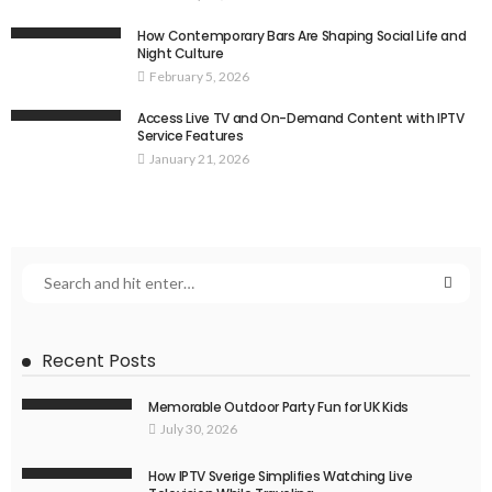
How Contemporary Bars Are Shaping Social Life and
Night Culture
February 5, 2026
Access Live TV and On-Demand Content with IPTV
Service Features
January 21, 2026
Recent Posts
Memorable Outdoor Party Fun for UK Kids
July 30, 2026
How IPTV Sverige Simplifies Watching Live