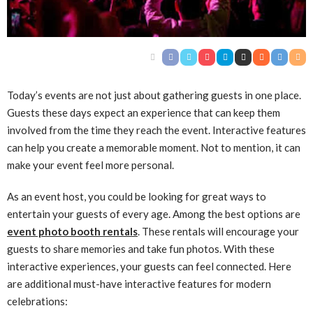
Today’s events are not just about gathering guests in one place.
Guests these days expect an experience that can keep them
involved from the time they reach the event. Interactive features
can help you create a memorable moment. Not to mention, it can
make your event feel more personal.
As an event host, you could be looking for great ways to
entertain your guests of every age. Among the best options are
event photo booth rentals
. These rentals will encourage your
guests to share memories and take fun photos. With these
interactive experiences, your guests can feel connected. Here
are additional must-have interactive features for modern
celebrations: