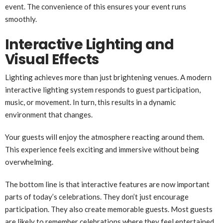
event. The convenience of this ensures your event runs
smoothly.
Interactive Lighting and
Visual Effects
Lighting achieves more than just brightening venues. A modern
interactive lighting system responds to guest participation,
music, or movement. In turn, this results in a dynamic
environment that changes.
Your guests will enjoy the atmosphere reacting around them.
This experience feels exciting and immersive without being
overwhelming.
The bottom line is that interactive features are now important
parts of today’s celebrations. They don’t just encourage
participation. They also create memorable guests. Most guests
are likely to remember celebrations where they feel entertained