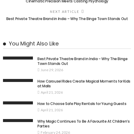
Cinematic Precision Meets Casting Psychology
NEXT ARTICLE
Best Private Theatre Brand in India – Why The Binge Town Stands Out
You Might Also Like
Best Private Theatre Brand in India – Why The Binge
Town Stands Out
June 29, 2026
How Carousel Rides Create Magical Moments for Kids
at Malls
April 21, 2026
How to Choose Safe Play Rentals for Young Guests
April 21, 2026
Why Magic Continues To Be A Favourite At Children’s
Parties
February 24, 2026