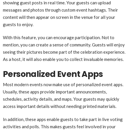
showing guest posts in real time. Your guests can upload
messages and photos through custom event hashtags. Their
content will then appear on screen in the venue for all your
guests to enjoy.
With this feature, you can encourage participation. Not to
mention, you can create a sense of community. Guests will enjoy
seeing their pictures become part of the celebration experience.
As a host, it will also enable you to collect invaluable memories.
Personalized Event Apps
Most modern events now make use of personalized event apps.
Usually, these apps provide important announcements,
schedules, activity details, and maps. Your guests may quickly
access important details without needing printed materials.
In addition, these apps enable guests to take part in live voting
activities and polls. This makes guests feel involved in your