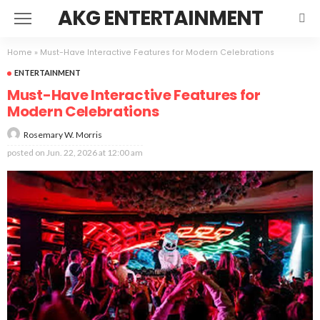
AKG ENTERTAINMENT
Home
»
Must-Have Interactive Features for Modern Celebrations
ENTERTAINMENT
Must-Have Interactive Features for
Modern Celebrations
Rosemary W. Morris
posted on
Jun. 22, 2026 at 12:00 am