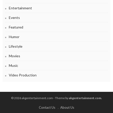
Entertainment
Events
Featured
Humor
Lifestyle
Movies
Music
Video Production
© 2026 akgentertainment.com - Theme by
akgentertainment.com.
Contact Us
About Us