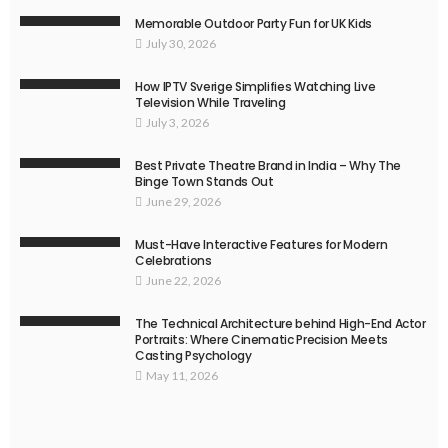
Memorable Outdoor Party Fun for UK Kids
July 30, 2026
How IPTV Sverige Simplifies Watching Live
Television While Traveling
July 3, 2026
Best Private Theatre Brand in India – Why The
Binge Town Stands Out
June 29, 2026
Must-Have Interactive Features for Modern
Celebrations
June 22, 2026
The Technical Architecture behind High-End Actor
Portraits: Where Cinematic Precision Meets
Casting Psychology
May 11, 2026