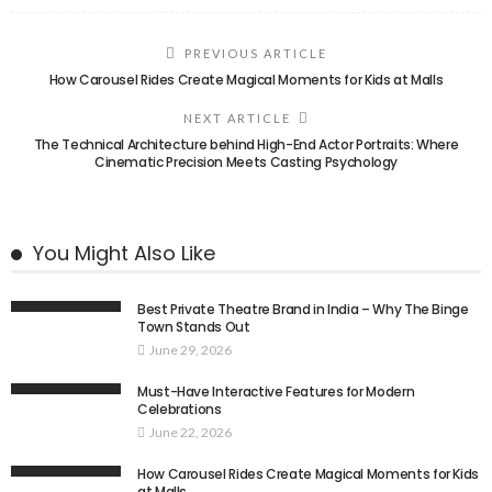
PREVIOUS ARTICLE
How Carousel Rides Create Magical Moments for Kids at Malls
NEXT ARTICLE
The Technical Architecture behind High-End Actor Portraits: Where
Cinematic Precision Meets Casting Psychology
You Might Also Like
Best Private Theatre Brand in India – Why The Binge
Town Stands Out
June 29, 2026
Must-Have Interactive Features for Modern
Celebrations
June 22, 2026
How Carousel Rides Create Magical Moments for Kids
at Malls