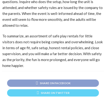
questions. Inquire who does the setup, how long the unit is
attended, and whether safety rules are issued by the company to
the parents. When the event is well-informed ahead of time, the
event will seem to flow more smoothly, and the adults will be
allowed to relax.
To summarize, an assortment of safe play rentals for little
visitors does not require being complex and overwhelming. Look
in terms of age fit, safe setup, honest rental policies, and close
supervision, and you will make a far better decision. With safety
as the priority, the fun is more prolonged, and everyone will go
home happier.
SHARE ON FACEBOOK
SHARE ON TWITTER