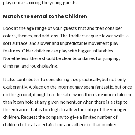
play rentals among the young guests:
Match the Rental to the Children
Look at the age range of your guests first and then consider
colors, themes, and add-ons. The toddlers require lower walls, a
soft surface, and slower and unpredictable movement play
features. Older children can play with bigger inflatables.
Nonetheless, there should be clear boundaries for jumping,
climbing, and rough playing.
It also contributes to considering size practically, but not only
exuberantly. A place on the internet may seem fantastic, but once
on the ground, it might not be safe, when there are more children
than it can hold at any given moment, or when there is a step to
the entrance that is too high to allow the entry of the younger
children. Request the company to give a limited number of
children to be at a certain time and adhere to that number.