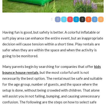
Having fun is good, but safety is better. A colorful inflatable or
soft play area can enhance the entire event, but an inappropriate
decision will cause tension within a short time. Play rentals are
safer when they are within the space and when the activity is
going to be monitored.
Many parents begin by searching for companies that offer
kids
bounce house rentals
, but the most colorful unit is not
necessarily the best option. The rental must be safe and suitable
for the age group, number of guests, and the space where the
setup is done, without being crowded with children. That alone
will assist you in not falling, bumping, and causing unnecessary
confusion. The following are the steps on how to select safe