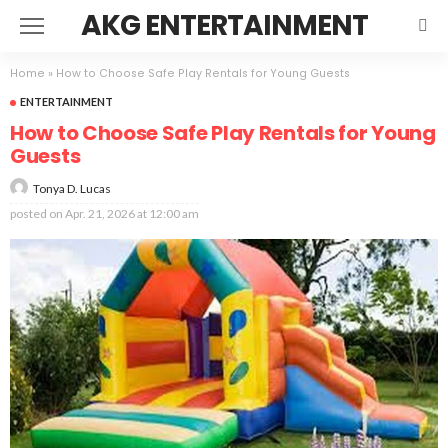
AKG ENTERTAINMENT
Home
»
How to Choose Safe Play Rentals for Young Guests
ENTERTAINMENT
How to Choose Safe Play Rentals for Young
Guests
Tonya D. Lucas
posted on
Apr. 21, 2026 at 12:00 am