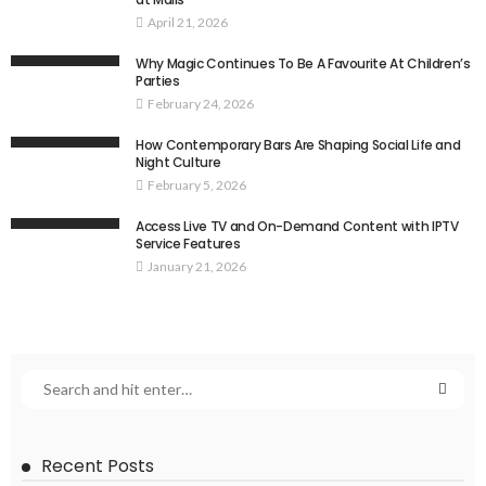
April 21, 2026
Why Magic Continues To Be A Favourite At Children’s
Parties
February 24, 2026
How Contemporary Bars Are Shaping Social Life and
Night Culture
February 5, 2026
Access Live TV and On-Demand Content with IPTV
Service Features
January 21, 2026
Recent Posts