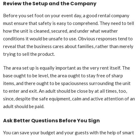
Review the Setup and the Company
Before you set foot on your event day, a good rental company
must ensure that safety is easy to comprehend. They need to tell
how the unit is cleaned, secured, and under what weather
conditions it would be unsafe to use. Obvious responses tend to
reveal that the business cares about families, rather than merely
trying to sell the product.
The area set up is equally important as the very rent itself. The
base ought to be level, the area ought to stay free of sharp
items, and there ought to be spaciousness surrounding the unit
to enter and exit. An adult should be close by at all times, too,
since, despite the safe equipment, calm and active attention of an
adult should be paid.
Ask Better Questions Before You Sign
You can save your budget and your guests with the help of smart