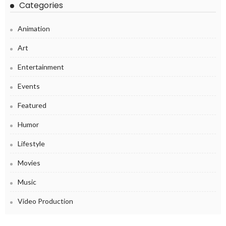
Categories
Animation
Art
Entertainment
Events
Featured
Humor
Lifestyle
Movies
Music
Video Production