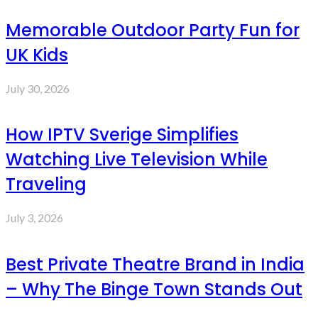
Memorable Outdoor Party Fun for
UK Kids
July 30, 2026
How IPTV Sverige Simplifies
Watching Live Television While
Traveling
July 3, 2026
Best Private Theatre Brand in India
– Why The Binge Town Stands Out