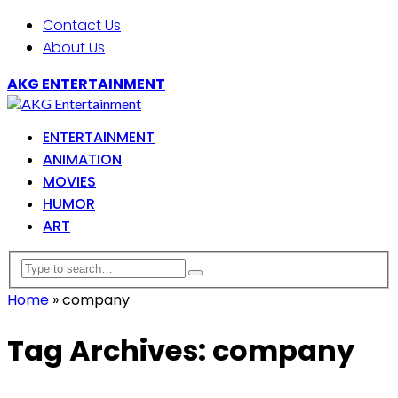
Contact Us
About Us
AKG ENTERTAINMENT
ENTERTAINMENT
ANIMATION
MOVIES
HUMOR
ART
Home
»
company
Tag Archives: company