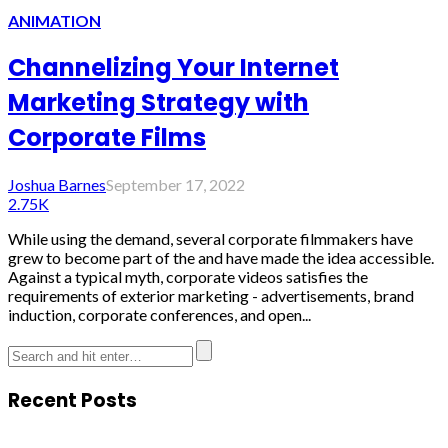
ANIMATION
Channelizing Your Internet
Marketing Strategy with
Corporate Films
Joshua Barnes
September 17, 2022
2.75K
While using the demand, several corporate filmmakers have
grew to become part of the and have made the idea accessible.
Against a typical myth, corporate videos satisfies the
requirements of exterior marketing - advertisements, brand
induction, corporate conferences, and open...
Recent Posts