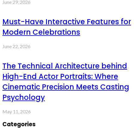
June 29, 2026
Must-Have Interactive Features for
Modern Celebrations
June 22, 2026
The Technical Architecture behind
High-End Actor Portraits: Where
Cinematic Precision Meets Casting
Psychology
May 11, 2026
Categories