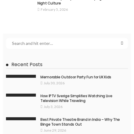
Night Culture
February 5, 2026
Recent Posts
Memorable Outdoor Party Fun for UK Kids
July 30, 2026
How IPTV Sverige Simplifies Watching Live
Television While Traveling
July 3, 2026
Best Private Theatre Brand in India – Why The
Binge Town Stands Out
June 29, 2026