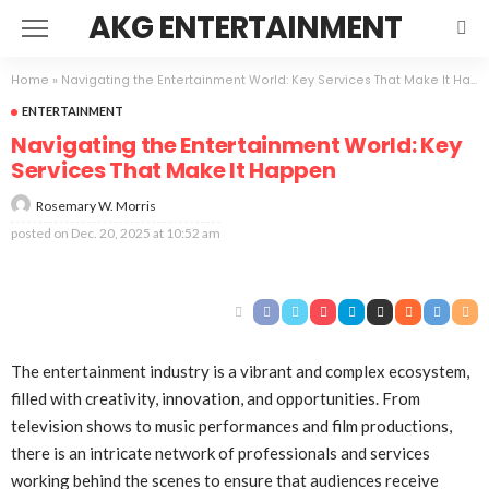
AKG ENTERTAINMENT
Home
»
Navigating the Entertainment World: Key Services That Make It Happen
ENTERTAINMENT
Navigating the Entertainment World: Key
Services That Make It Happen
Rosemary W. Morris
posted on
Dec. 20, 2025 at 10:52 am
The entertainment industry is a vibrant and complex ecosystem,
filled with creativity, innovation, and opportunities. From
television shows to music performances and film productions,
there is an intricate network of professionals and services
working behind the scenes to ensure that audiences receive