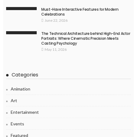
Must-Have Interactive Features for Modern
Celebrations
June 22, 2026
The Technical Architecture behind High-End Actor
Portraits: Where Cinematic Precision Meets
Casting Psychology
May 11, 2026
Categories
Animation
Art
Entertainment
Events
Featured