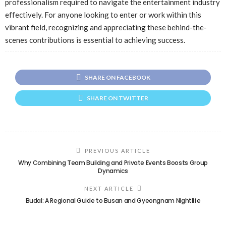
professionalism required to navigate the entertainment industry
effectively. For anyone looking to enter or work within this
vibrant field, recognizing and appreciating these behind-the-
scenes contributions is essential to achieving success.
SHARE ON FACEBOOK
SHARE ON TWITTER
PREVIOUS ARTICLE
Why Combining Team Building and Private Events Boosts Group
Dynamics
NEXT ARTICLE
Budal: A Regional Guide to Busan and Gyeongnam Nightlife