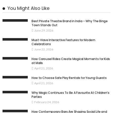
You Might Also Like
Best Private Theatre Brand in India – Why The Binge
Town Stands Out
June 29, 2026
Must-Have Interactive Features for Modern
Celebrations
June 22, 2026
How Carousel Rides Create Magical Moments for Kids
at Malls
April 21, 2026
How to Choose Safe Play Rentals for Young Guests
April 21, 2026
Why Magic Continues To Be A Favourite At Children’s
Parties
February 24, 2026
How Contemporary Bars Are Shaping Social Life and