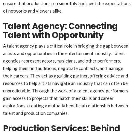
ensure that productions run smoothly and meet the expectations
of networks and viewers alike.
Talent Agency: Connecting
Talent with Opportunity
A
talent agency
plays a critical role in bridging the gap between
artists and opportunities in the entertainment industry. Talent
agencies represent actors, musicians, and other performers,
helping them find auditions, negotiate contracts, and manage
their careers. They act as a guiding partner, offering advice and
resources to help artists navigate an industry that can often be
unpredictable. Through the work of a talent agency, performers
gain access to projects that match their skills and career
aspirations, creating a mutually beneficial relationship between
talent and production companies.
Production Services: Behind