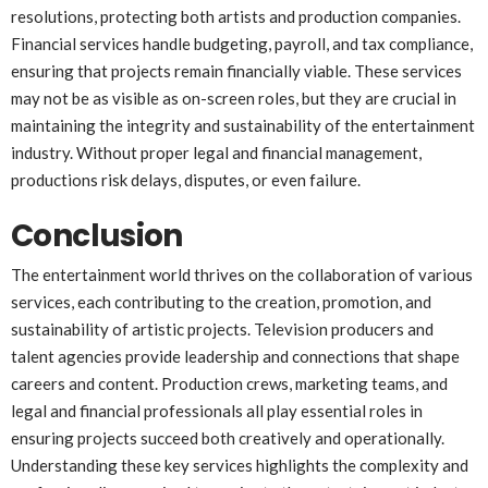
resolutions, protecting both artists and production companies.
Financial services handle budgeting, payroll, and tax compliance,
ensuring that projects remain financially viable. These services
may not be as visible as on-screen roles, but they are crucial in
maintaining the integrity and sustainability of the entertainment
industry. Without proper legal and financial management,
productions risk delays, disputes, or even failure.
Conclusion
The entertainment world thrives on the collaboration of various
services, each contributing to the creation, promotion, and
sustainability of artistic projects. Television producers and
talent agencies provide leadership and connections that shape
careers and content. Production crews, marketing teams, and
legal and financial professionals all play essential roles in
ensuring projects succeed both creatively and operationally.
Understanding these key services highlights the complexity and