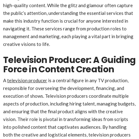
high-quality content. While the glitz and glamour often capture
the public’s attention, understanding the essential services that
make this industry function is crucial for anyone interested in
navigating it. These services range from production roles to
management and marketing, each playing a vital part in bringing
creative visions to life.
Television Producer: A Guiding
Force in Content Creation
A
television producer
is a central figure in any TV production,
responsible for overseeing the development, financing, and
execution of shows. Television producers coordinate multiple
aspects of production, including hiring talent, managing budgets,
and ensuring that the final product aligns with the creative
vision. Their role is pivotal in transforming ideas from scripts
into polished content that captivates audiences. By handling
both the creative and logistical elements, television producers