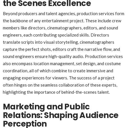
the Scenes Excellence
Beyond producers and talent agencies, production services form
the backbone of any entertainment project. These include crew
members like directors, cinematographers, editors, and sound
engineers, each contributing specialized skills. Directors
translate scripts into visual storytelling, cinematographers
capture the perfect shots, editors craft the narrative flow, and
sound engineers ensure high-quality audio. Production services
also encompass location management, set design, and costume
coordination, all of which combine to create immersive and
engaging experiences for viewers. The success of a project
often hinges on the seamless collaboration of these experts,
highlighting the importance of behind-the-scenes talent.
Marketing and Public
Relations: Shaping Audience
Perception