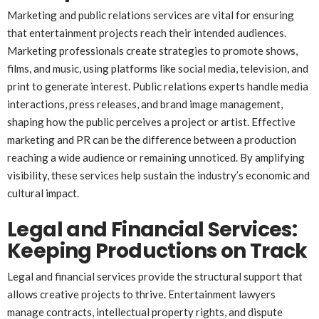
Marketing and public relations services are vital for ensuring
that entertainment projects reach their intended audiences.
Marketing professionals create strategies to promote shows,
films, and music, using platforms like social media, television, and
print to generate interest. Public relations experts handle media
interactions, press releases, and brand image management,
shaping how the public perceives a project or artist. Effective
marketing and PR can be the difference between a production
reaching a wide audience or remaining unnoticed. By amplifying
visibility, these services help sustain the industry’s economic and
cultural impact.
Legal and Financial Services:
Keeping Productions on Track
Legal and financial services provide the structural support that
allows creative projects to thrive. Entertainment lawyers
manage contracts, intellectual property rights, and dispute