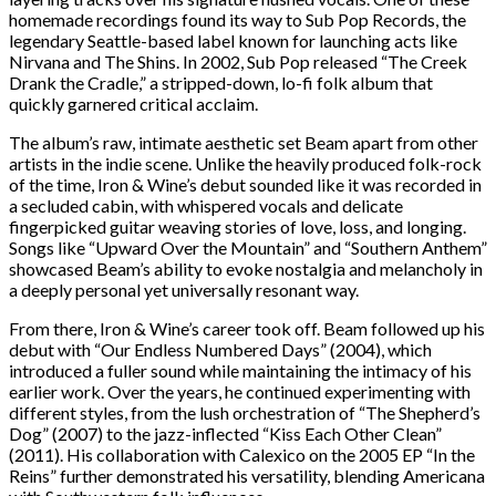
homemade recordings found its way to Sub Pop Records, the
legendary Seattle-based label known for launching acts like
Nirvana and The Shins. In 2002, Sub Pop released “The Creek
Drank the Cradle,” a stripped-down, lo-fi folk album that
quickly garnered critical acclaim.
The album’s raw, intimate aesthetic set Beam apart from other
artists in the indie scene. Unlike the heavily produced folk-rock
of the time, Iron & Wine’s debut sounded like it was recorded in
a secluded cabin, with whispered vocals and delicate
fingerpicked guitar weaving stories of love, loss, and longing.
Songs like “Upward Over the Mountain” and “Southern Anthem”
showcased Beam’s ability to evoke nostalgia and melancholy in
a deeply personal yet universally resonant way.
From there, Iron & Wine’s career took off. Beam followed up his
debut with “Our Endless Numbered Days” (2004), which
introduced a fuller sound while maintaining the intimacy of his
earlier work. Over the years, he continued experimenting with
different styles, from the lush orchestration of “The Shepherd’s
Dog” (2007) to the jazz-inflected “Kiss Each Other Clean”
(2011). His collaboration with Calexico on the 2005 EP “In the
Reins” further demonstrated his versatility, blending Americana