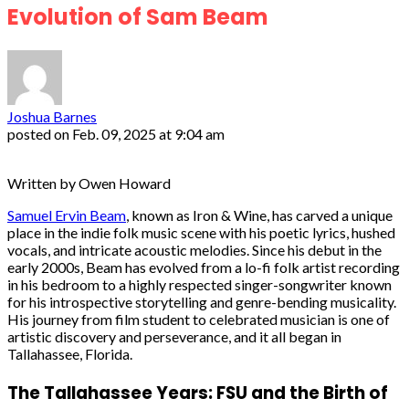
Evolution of Sam Beam
Joshua Barnes
posted on
Feb. 09, 2025 at 9:04 am
Written by Owen Howard
Samuel Ervin Beam
, known as Iron & Wine, has carved a unique
place in the indie folk music scene with his poetic lyrics, hushed
vocals, and intricate acoustic melodies. Since his debut in the
early 2000s, Beam has evolved from a lo-fi folk artist recording
in his bedroom to a highly respected singer-songwriter known
for his introspective storytelling and genre-bending musicality.
His journey from film student to celebrated musician is one of
artistic discovery and perseverance, and it all began in
Tallahassee, Florida.
The Tallahassee Years: FSU and the Birth of