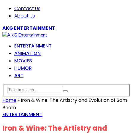
Contact Us
About Us
AKG ENTERTAINMENT
ENTERTAINMENT
ANIMATION
MOVIES
HUMOR
ART
Home
»
Iron & Wine: The Artistry and Evolution of Sam
Beam
ENTERTAINMENT
Iron & Wine: The Artistry and