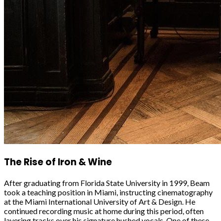
The Rise of Iron & Wine
After graduating from Florida State University in 1999, Beam
took a teaching position in Miami, instructing cinematography
at the Miami International University of Art & Design. He
continued recording music at home during this period, often
layering tracks over his signature hushed vocals. One of these