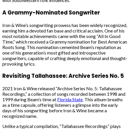
with Southwestern folk influences.
A Grammy-Nominated Songwriter
Iron & Wine’s songwriting prowess has been widely recognized,
earning him a devoted fan base and critical acclaim. One of his
most notable achievements came with the song “All In Good
Time,” which received a Grammy nomination for Best American
Roots Song. This nomination cemented Beam’s reputation as
one of his generation’s most gifted and introspective
songwriters, capable of crafting deeply emotional and thought-
provoking lyrics.
Revisiting Tallahassee: Archive Series No. 5
2021 Iron & Wine released “Archive Series No. 5: Tallahassee
Recordings,” a collection of songs recorded between 1998 and
1999 during Beam’s time at
Florida State
. This album breaths
as a time capsule, offering listeners a glimpse into the early
days of his songwriting before Iron & Wine became a
recognized name.
Unlike a typical compilation, “Tallahassee Recordings” plays