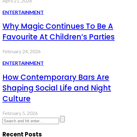
April 21, 2026
ENTERTAINMENT
Why Magic Continues To Be A
Favourite At Children’s Parties
February 24, 2026
ENTERTAINMENT
How Contemporary Bars Are
Shaping Social Life and Night
Culture
February 5, 2026
Recent Posts