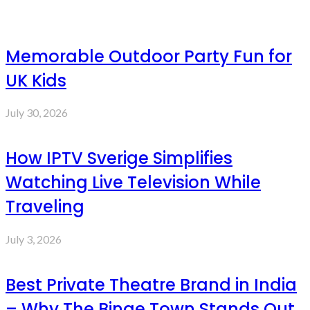
Memorable Outdoor Party Fun for
UK Kids
July 30, 2026
How IPTV Sverige Simplifies
Watching Live Television While
Traveling
July 3, 2026
Best Private Theatre Brand in India
– Why The Binge Town Stands Out