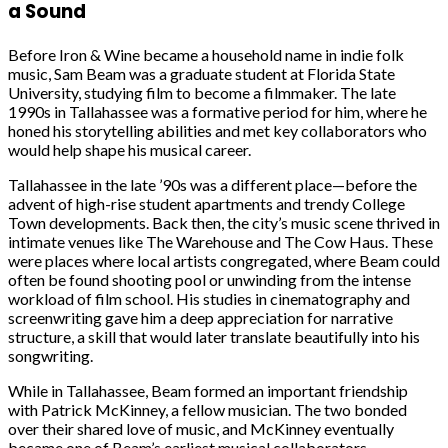
a Sound
Before Iron & Wine became a household name in indie folk
music, Sam Beam was a graduate student at Florida State
University, studying film to become a filmmaker. The late
1990s in Tallahassee was a formative period for him, where he
honed his storytelling abilities and met key collaborators who
would help shape his musical career.
Tallahassee in the late ’90s was a different place—before the
advent of high-rise student apartments and trendy College
Town developments. Back then, the city’s music scene thrived in
intimate venues like The Warehouse and The Cow Haus. These
were places where local artists congregated, where Beam could
often be found shooting pool or unwinding from the intense
workload of film school. His studies in cinematography and
screenwriting gave him a deep appreciation for narrative
structure, a skill that would later translate beautifully into his
songwriting.
While in Tallahassee, Beam formed an important friendship
with Patrick McKinney, a fellow musician. The two bonded
over their shared love of music, and McKinney eventually
became one of Beam’s earliest musical collaborators.