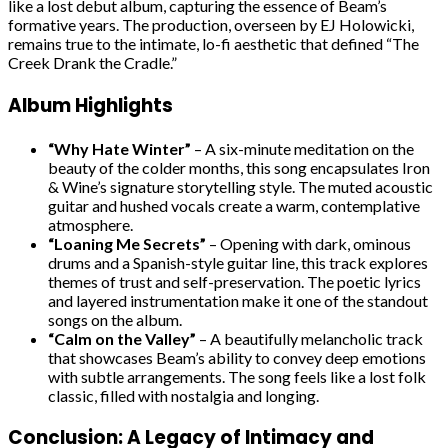
like a lost debut album, capturing the essence of Beam’s
formative years. The production, overseen by EJ Holowicki,
remains true to the intimate, lo-fi aesthetic that defined “The
Creek Drank the Cradle.”
Album Highlights
“Why Hate Winter”
– A six-minute meditation on the
beauty of the colder months, this song encapsulates Iron
& Wine’s signature storytelling style. The muted acoustic
guitar and hushed vocals create a warm, contemplative
atmosphere.
“Loaning Me Secrets”
– Opening with dark, ominous
drums and a Spanish-style guitar line, this track explores
themes of trust and self-preservation. The poetic lyrics
and layered instrumentation make it one of the standout
songs on the album.
“Calm on the Valley”
– A beautifully melancholic track
that showcases Beam’s ability to convey deep emotions
with subtle arrangements. The song feels like a lost folk
classic, filled with nostalgia and longing.
Conclusion: A Legacy of Intimacy and