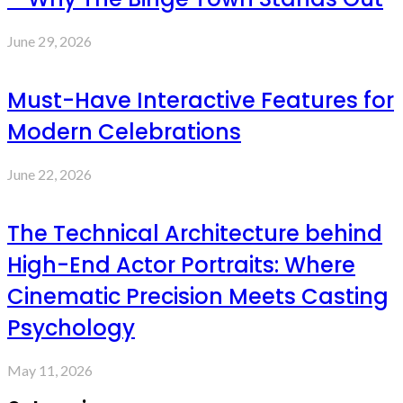
June 29, 2026
Must-Have Interactive Features for
Modern Celebrations
June 22, 2026
The Technical Architecture behind
High-End Actor Portraits: Where
Cinematic Precision Meets Casting
Psychology
May 11, 2026