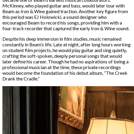
McKinney, who played guitar and bass, would later tour with
Beam as Iron & Wine gained traction. Another key figure from
this period was EJ Holowicki, a sound designer who
encouraged Beam to record his songs, providing him with a
four-track recorder that captured the early Iron & Wine sound.
Despite his deep immersion in film studies, music remained
constantly in Beam’s life. Late at night, after long hours working
on student film projects, he would play guitar and sing quietly,
crafting the soft-spoken, deeply personal songs that would
later define his career. Though he had no aspirations of being a
professional musician at the time, these private recordings
would become the foundation of his debut album, “The Creek
Drank the Cradle.”