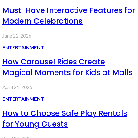
Must-Have Interactive Features for
Modern Celebrations
June 22, 2026
ENTERTAINMENT
How Carousel Rides Create
Magical Moments for Kids at Malls
April 21, 2026
ENTERTAINMENT
How to Choose Safe Play Rentals
for Young Guests