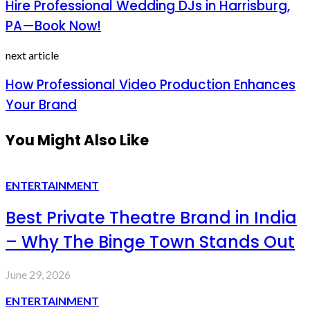
Hire Professional Wedding DJs in Harrisburg,
PA—Book Now!
next article
How Professional Video Production Enhances
Your Brand
You Might Also Like
ENTERTAINMENT
Best Private Theatre Brand in India
– Why The Binge Town Stands Out
June 29, 2026
ENTERTAINMENT