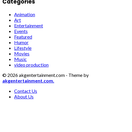
Categories
Animation
Art
Entertainment
Events
Featured
Humor
Lifestyle
Movies
Music
video production
© 2026 akgentertainment.com - Theme by
akgentertainment.com.
Contact Us
About Us