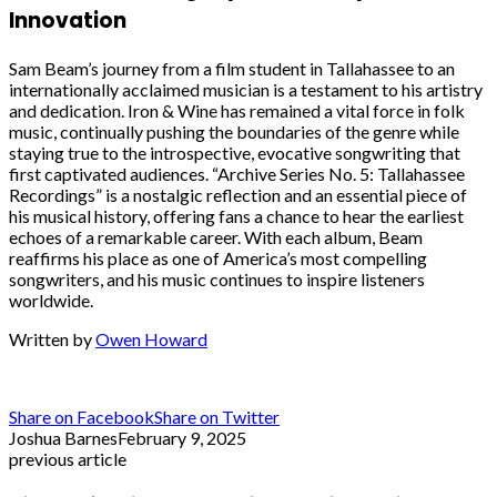
Innovation
Sam Beam’s journey from a film student in Tallahassee to an
internationally acclaimed musician is a testament to his artistry
and dedication. Iron & Wine has remained a vital force in folk
music, continually pushing the boundaries of the genre while
staying true to the introspective, evocative songwriting that
first captivated audiences. “Archive Series No. 5: Tallahassee
Recordings” is a nostalgic reflection and an essential piece of
his musical history, offering fans a chance to hear the earliest
echoes of a remarkable career. With each album, Beam
reaffirms his place as one of America’s most compelling
songwriters, and his music continues to inspire listeners
worldwide.
Written by
Owen Howard
Share on Facebook
Share on Twitter
Joshua Barnes
February 9, 2025
previous article