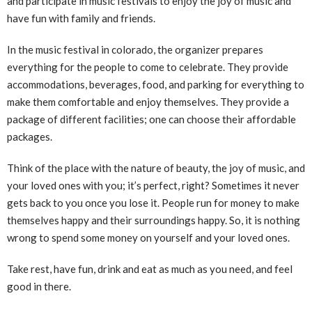
and participate in music festivals to enjoy the joy of music and
have fun with family and friends.
In the music festival in colorado, the organizer prepares
everything for the people to come to celebrate. They provide
accommodations, beverages, food, and parking for everything to
make them comfortable and enjoy themselves. They provide a
package of different facilities; one can choose their affordable
packages.
Think of the place with the nature of beauty, the joy of music, and
your loved ones with you; it’s perfect, right? Sometimes it never
gets back to you once you lose it. People run for money to make
themselves happy and their surroundings happy. So, it is nothing
wrong to spend some money on yourself and your loved ones.
Take rest, have fun, drink and eat as much as you need, and feel
good in there.