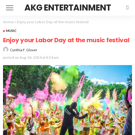
AKG ENTERTAINMENT
Home
»
Enjoy your Labor Day at the music festival
MUSIC
Enjoy your Labor Day at the music festival
Cynthia F. Glover
posted on
Aug. 06, 2024 at 8:54 am