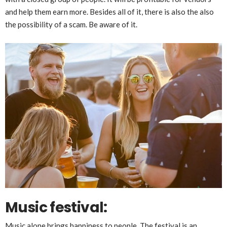
and help them earn more. Besides all of it, there is also the also
the possibility of a scam. Be aware of it.
Music festival:
Music alone brings happiness to people. The festival is an