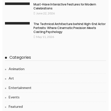
Must-Have Interactive Features for Modern
Celebrations
June 22, 2026
The Technical Architecture behind High-End Actor
Portraits: Where Cinematic Precision Meets
Casting Psychology
May 11, 2026
Categories
Animation
Art
Entertainment
Events
Featured