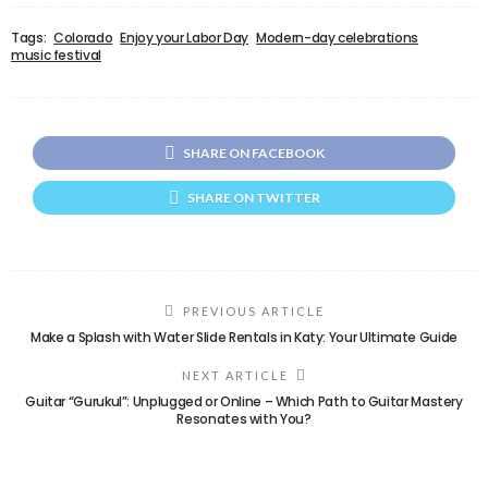
Tags:
Colorado
Enjoy your Labor Day
Modern-day celebrations
music festival
SHARE ON FACEBOOK
SHARE ON TWITTER
PREVIOUS ARTICLE
Make a Splash with Water Slide Rentals in Katy: Your Ultimate Guide
NEXT ARTICLE
Guitar “Gurukul”: Unplugged or Online – Which Path to Guitar Mastery
Resonates with You?