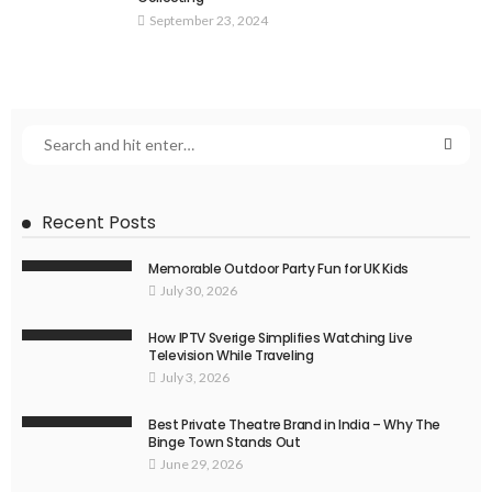
September 23, 2024
Recent Posts
Memorable Outdoor Party Fun for UK Kids
July 30, 2026
How IPTV Sverige Simplifies Watching Live
Television While Traveling
July 3, 2026
Best Private Theatre Brand in India – Why The
Binge Town Stands Out
June 29, 2026