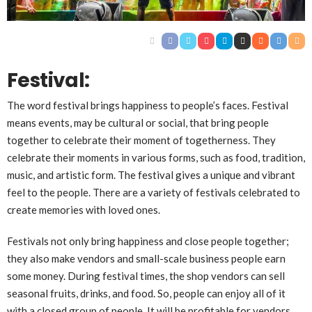
Festival:
The word festival brings happiness to people’s faces. Festival
means events, may be cultural or social, that bring people
together to celebrate their moment of togetherness. They
celebrate their moments in various forms, such as food, tradition,
music, and artistic form. The festival gives a unique and vibrant
feel to the people. There are a variety of festivals celebrated to
create memories with loved ones.
Festivals not only bring happiness and close people together;
they also make vendors and small-scale business people earn
some money. During festival times, the shop vendors can sell
seasonal fruits, drinks, and food. So, people can enjoy all of it
with a closed group of people. It will be profitable for vendors