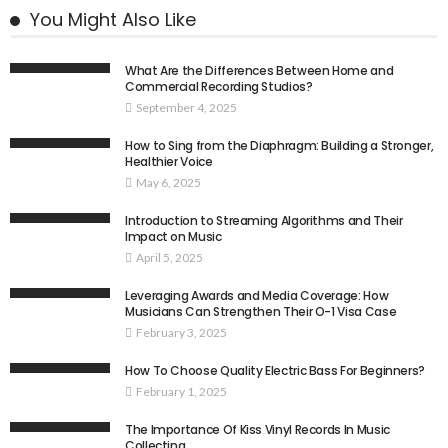
You Might Also Like
What Are the Differences Between Home and
Commercial Recording Studios?
September 4, 2025
How to Sing from the Diaphragm: Building a Stronger,
Healthier Voice
May 6, 2025
Introduction to Streaming Algorithms and Their
Impact on Music
April 5, 2025
Leveraging Awards and Media Coverage: How
Musicians Can Strengthen Their O-1 Visa Case
February 3, 2025
How To Choose Quality Electric Bass For Beginners?
February 1, 2025
The Importance Of Kiss Vinyl Records In Music
Collecting