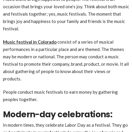
occasion that brings your loved one’s joy. Think about both music
and festivals together; yes, music festivals. The moment that
brings joy and happiness to your family and friends is the music
festival.
Music festival in Colorado
consist of a series of musical
performances in a particular place and are themed. The themes
may be modern or national. The person may conduct a music
festival to promote their company, brand, product, or movie. It all
about gathering of people to know about their views or
products.
People conduct music festivals to earn money by gathering
peoples together.
Modern-day celebrations:
In modern times, they celebrate Labor Day as a festival. They go